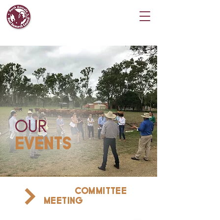
OUR
EVENTS
COMMITTEE
FIND A
MEETING
NEAR YOU