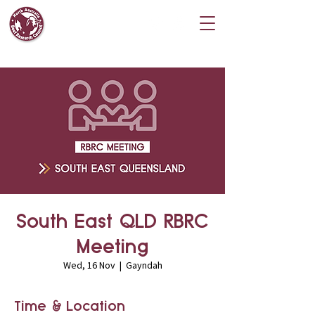
South East QLD RBRC
Meeting
Wed, 16 Nov
  |  
Gayndah
Time & Location