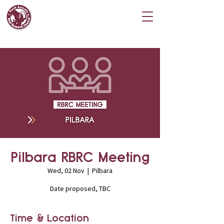
Pilbara RBRC Meeting
Wed, 02 Nov
  |  
Pilbara
Date proposed, TBC
Time & Location