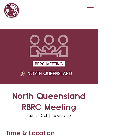
North Queensland
RBRC Meeting
Tue, 25 Oct
  |  
Townsville
Time & Location